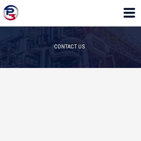
CONTACT US