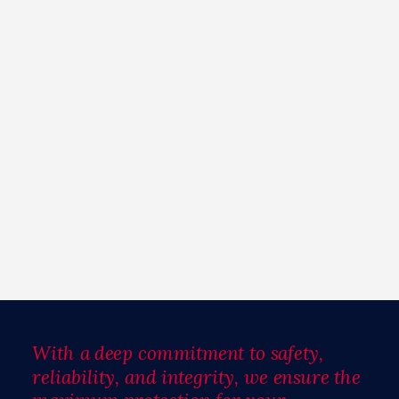
With a deep commitment to safety,
reliability, and integrity, we ensure the