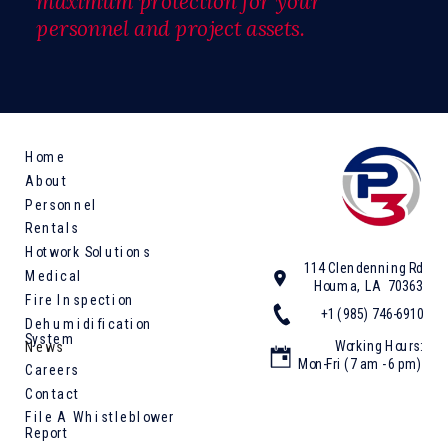
maximum protection for your
personnel and project assets.
Home
About
Personnel
Rentals
Hotwork Solutions
114 Clendenning Rd
Medical
Houma, LA 70363
Fire Inspection
+1 (985) 746-6910
Dehumidification
System
Working Hours:
News
Mon-Fri (7 am - 6 pm)
Careers
Contact
File A Whistleblower
Report