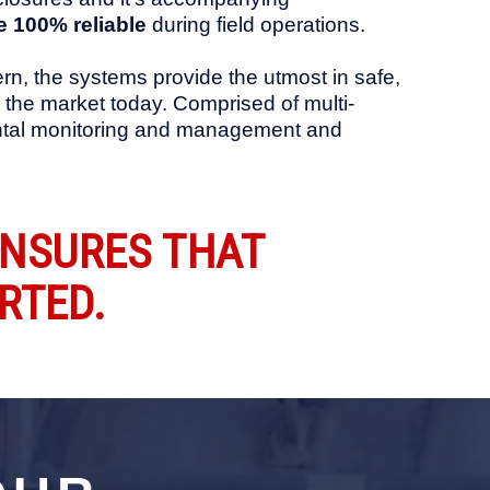
 100% reliable
during field operations.
rn, the systems provide the utmost in safe,
in the market today. Comprised of multi-
nmental monitoring and management and
ENSURES THAT
RTED.