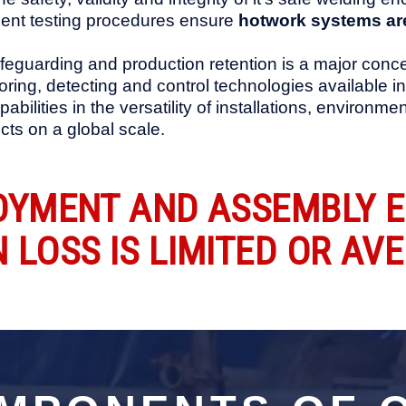
ent testing procedures ensure
hotwork systems are
eguarding and production retention is a major conce
itoring, detecting and control technologies available 
abilities in the versatility of installations, enviro
ts on a global scale.
OYMENT AND ASSEMBLY 
LOSS IS LIMITED OR AVE