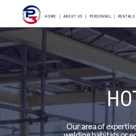
HOME
ABOUT US
PERSONNEL
RENTALS
HO
Our area of expertise
welding habitats or en