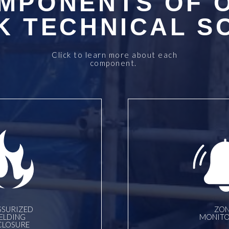
MPONENTS OF 
 TECHNICAL S
Click to learn more about each
component.
SSURIZED
ZON
ELDING
MONITO
CLOSURE