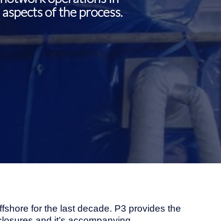
aspects of the process.
fshore for the last decade. P3 provides the
 enclosures and it’s accompanying