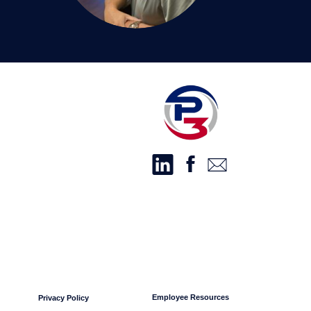
Employee Resources
Privacy Policy