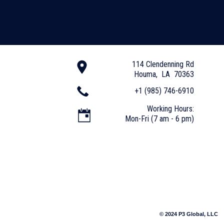
114 Clendenning Rd
Houma, LA 70363
+1 (985) 746-6910
Working Hours:
Mon-Fri (7 am - 6 pm)
© 2024 P3 Global, LLC