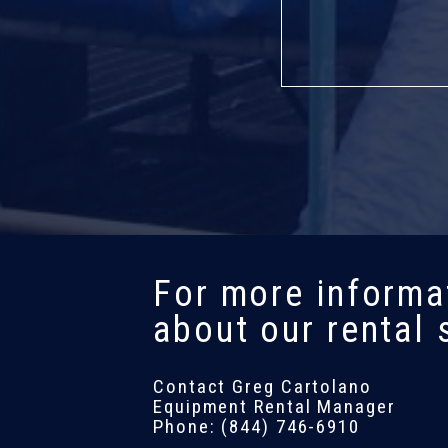
For more informa
about our rental 
Contact Greg Cartolano
Equipment Rental Manager
Phone: (844) 746-6910