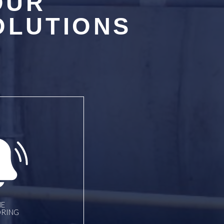
OUR
OLUTIONS
E
RING