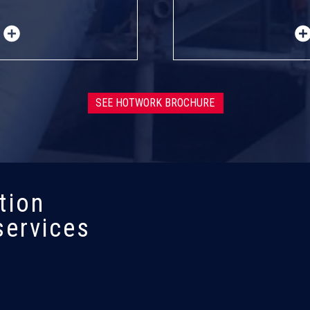
SEE HOTWORK BROCHURE
tion
services