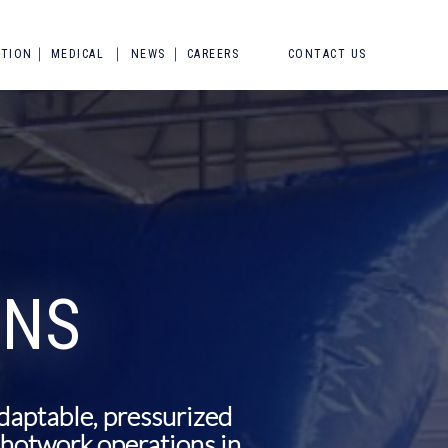
CTION
MEDICAL
NEWS
CAREERS
CONTACT US
ONS
adaptable, pressurized
e hotwork operations in