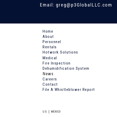
Email: greg@p3GlobalLLC.com
Home
About
Personnel
Rentals
Hotwork Solutions
Medical
Fire Inspection
Dehumidification System
News
Careers
Contact
File A Whistleblower Report
U.S.
MEXICO