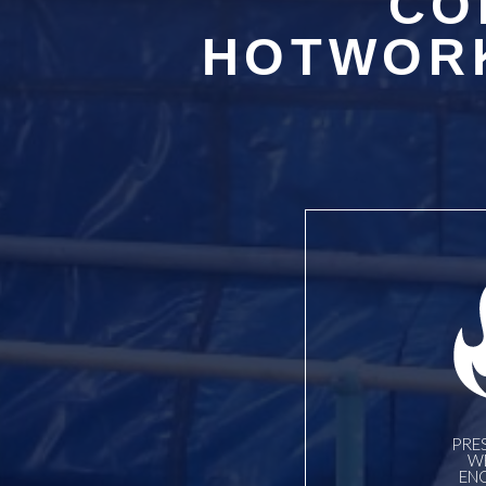
CO
HOTWORK
PRE
W
EN