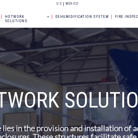
U.S
MEXICO
HOTWORK
DEHUMIDIFICATION SYSTEM
FIRE INSPE
SOLUTIONS
TWORK SOLUTI
 lies in the provision and installation of 
closures. These structures facilitate saf