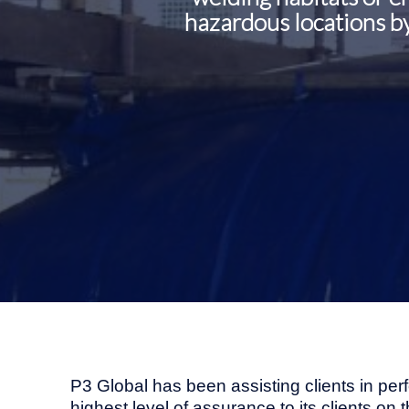
hazardous locations by
P3 Global has been assisting clients in per
highest level of assurance to its clients on 