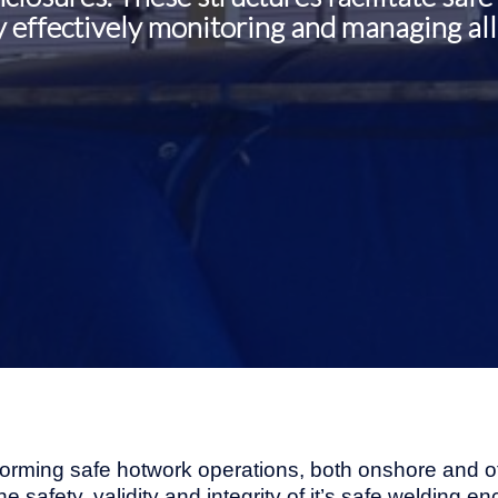
 effectively monitoring and managing all 
forming safe hotwork operations, both onshore and of
the safety, validity and integrity of it’s safe welding