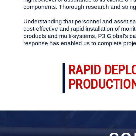
components. Thorough research and string
Understanding that personnel and asset saf
cost-effective and rapid installation of mon
products and multi-systems, P3 Global’s cap
response has enabled us to complete projec
RAPID DEPL
PRODUCTION 